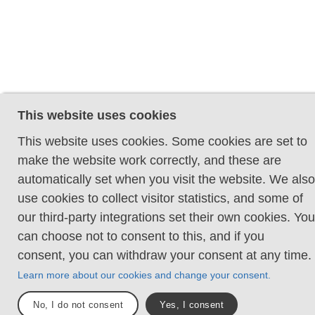
This website uses cookies
This website uses cookies. Some cookies are set to
make the website work correctly, and these are
automatically set when you visit the website. We also
use cookies to collect visitor statistics, and some of
our third-party integrations set their own cookies. You
can choose not to consent to this, and if you
consent, you can withdraw your consent at any time.
Learn more about our cookies and change your consent.
No, I do not consent
Yes, I consent