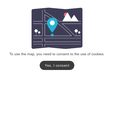
To use the map, you need to consent to the use of cookies.
Yes, I consent